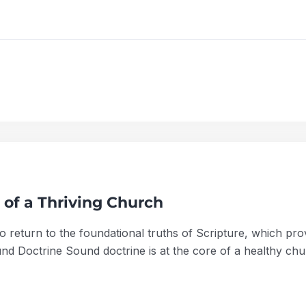
 of a Thriving Church
l to return to the foundational truths of Scripture, which p
d Doctrine Sound doctrine is at the core of a healthy chu