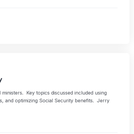
y
 ministers. Key topics discussed included using
, and optimizing Social Security benefits. Jerry