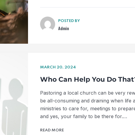
POSTED BY
Admin
MARCH 20, 2024
Who Can Help You Do That
Pastoring a local church can be very rewar
be all-consuming and draining when life 
ministries to care for, meetings to prepar
and yes, your family to be there for.…
READ MORE