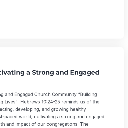
ltivating a Strong and Engaged
trong and Engaged Church Community “Building
g Lives” Hebrews 10:24-25 reminds us of the
ecting, developing, and growing healthy
ast-paced world, cultivating a strong and engaged
wth and impact of our congregations. The