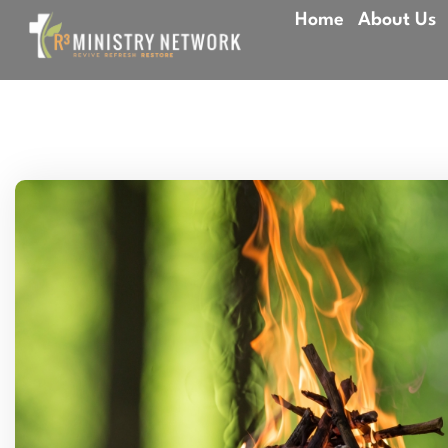
Home
About Us