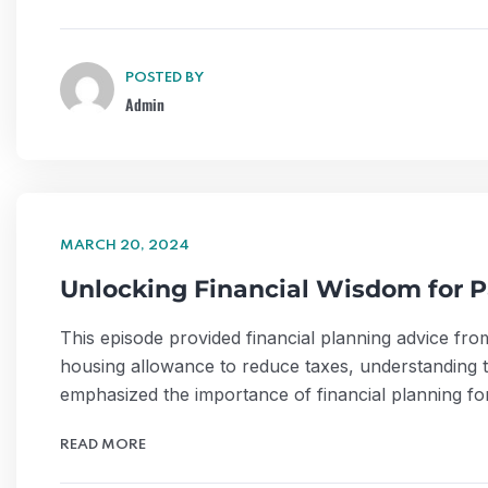
POSTED BY
Admin
MARCH 20, 2024
Unlocking Financial Wisdom for P
This episode provided financial planning advice fro
housing allowance to reduce taxes, understanding ta
emphasized the importance of financial planning for
READ MORE