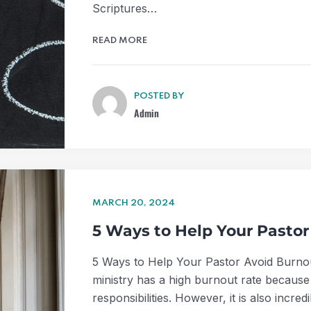
Scriptures…
READ MORE
POSTED BY
Admin
MARCH 20, 2024
5 Ways to Help Your Pastor
5 Ways to Help Your Pastor Avoid Burnout
ministry has a high burnout rate because 
responsibilities. However, it is also incr