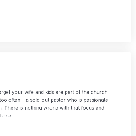
get your wife and kids are part of the church
 too often – a sold-out pastor who is passionate
. There is nothing wrong with that focus and
ational…