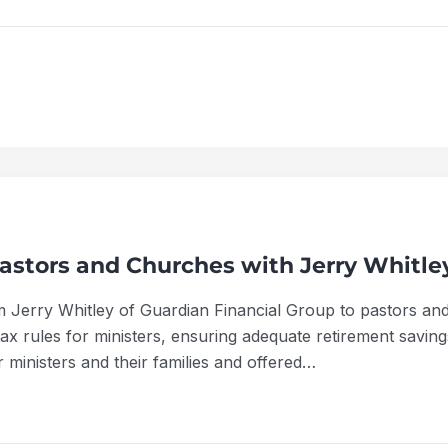
astors and Churches with Jerry Whitle
m Jerry Whitley of Guardian Financial Group to pastors and
x rules for ministers, ensuring adequate retirement savings
 ministers and their families and offered…