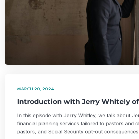
MARCH 20, 2024
Introduction with Jerry Whitely o
In this episode with Jerry Whitley, we talk about 
financial planning services tailored to pastors and
pastors, and Social Security opt-out consequenc