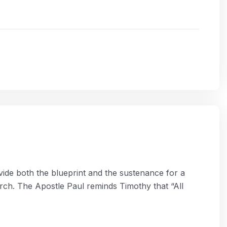
rovide both the blueprint and the sustenance for a
rch. The Apostle Paul reminds Timothy that “All