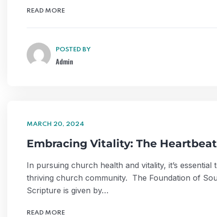
READ MORE
POSTED BY
Admin
MARCH 20, 2024
Embracing Vitality: The Heartbeat
In pursuing church health and vitality, it’s essentia
thriving church community. The Foundation of Soun
Scripture is given by…
READ MORE