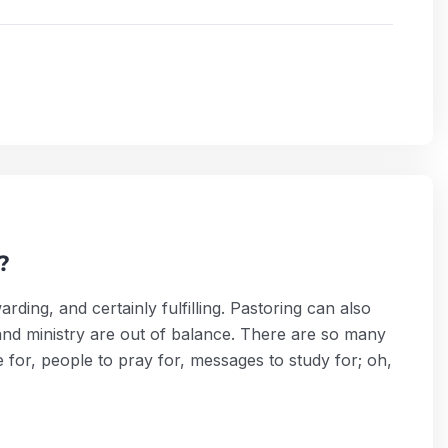
?
ding, and certainly fulfilling. Pastoring can also
and ministry are out of balance. There are so many
e for, people to pray for, messages to study for; oh,