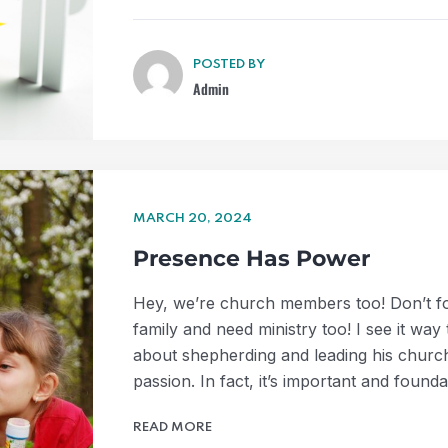
POSTED BY
Admin
MARCH 20, 2024
Presence Has Power
Hey, we’re church members too! Don’t for
family and need ministry too! I see it way
about shepherding and leading his church
passion. In fact, it’s important and found
READ MORE