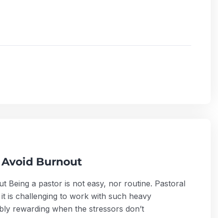
 Avoid Burnout
 Being a pastor is not easy, nor routine. Pastoral
it is challenging to work with such heavy
edibly rewarding when the stressors don’t