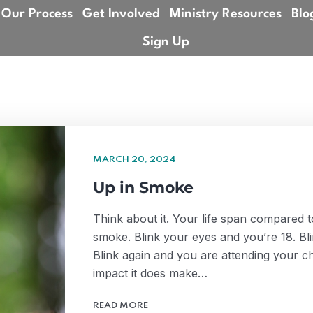
Our Process
Get Involved
Ministry Resources
Blo
Sign Up
MARCH 20, 2024
Up in Smoke
Think about it. Your life span compared to 
smoke. Blink your eyes and you’re 18. Bl
Blink again and you are attending your chi
impact it does make…
READ MORE