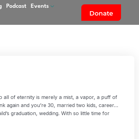
g
Podcast
Events
Donate
all of eternity is merely a mist, a vapor, a puff of
ink again and you’re 30, married two kids, career…
ld’s graduation, wedding. With so little time for