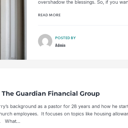
overshadow the blessings. So, if you wan
READ MORE
POSTED BY
Admin
f The Guardian Financial Group
Jerry’s background as a pastor for 28 years and how he sta
 church employees. It focuses on topics like housing allowa
es. What…