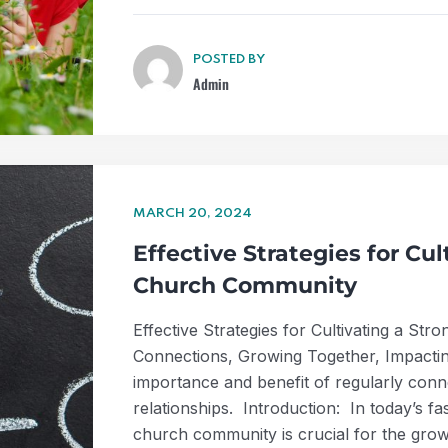
POSTED BY
Admin
MARCH 20, 2024
Effective Strategies for Cu
Church Community
Effective Strategies for Cultivating a S
Connections, Growing Together, Impactin
importance and benefit of regularly conn
relationships. Introduction: In today’s f
church community is crucial for the gro