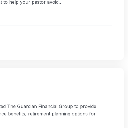
t to help your pastor avoid…
rted The Guardian Financial Group to provide
nce benefits, retirement planning options for